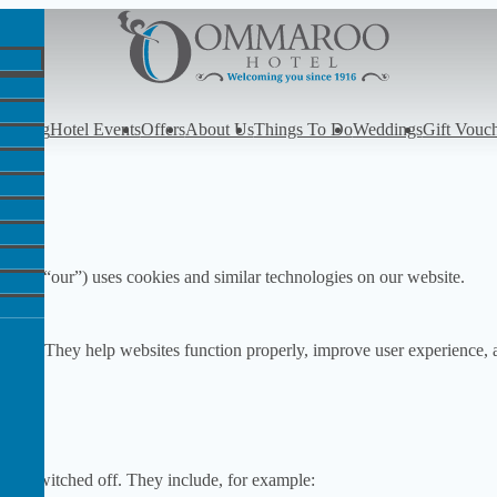
y
Dining
Hotel Events
Offers
About Us
Things To Do
Weddings
Gift Vouc
s”, “our”) uses cookies and similar technologies on our website.
ebsite. They help websites function properly, improve user experience, 
ot be switched off. They include, for example: