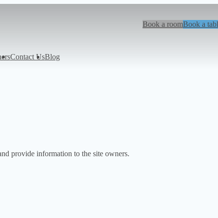
Book a room
Book a tab
hers
Contact Us
Blog
and provide information to the site owners.