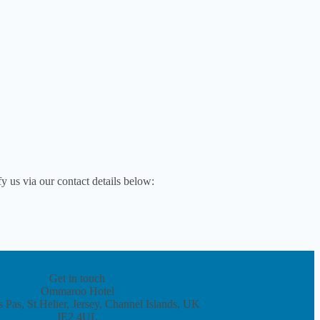
y us via our contact details below:
Get in touch
Ommaroo Hotel
 Pas, St Helier, Jersey, Channel Islands, UK
JE2 4UL