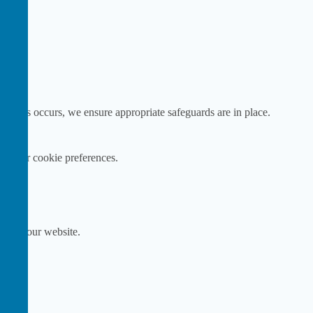
e this occurs, we ensure appropriate safeguards are in place.
ge your cookie preferences.
ink on our website.