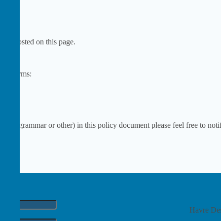
 be posted on this page.
es & terms:
ng, grammar or other) in this policy document please feel free to notif
Havre Des