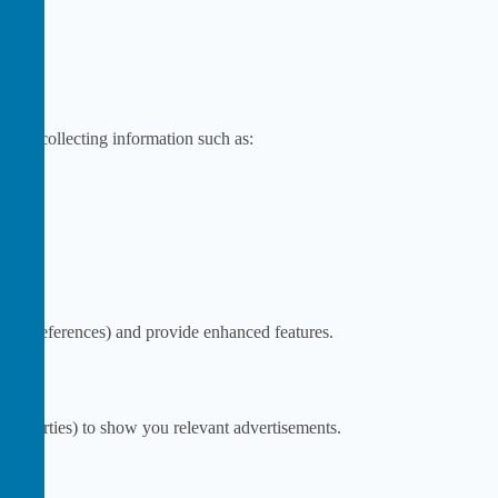
te by collecting information such as:
as preferences) and provide enhanced features.
ird parties) to show you relevant advertisements.
s.